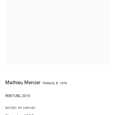
Mathieu Mercier
FRANCE,
B. 1970
PEINTURE
,
2015
acrylic on canvas