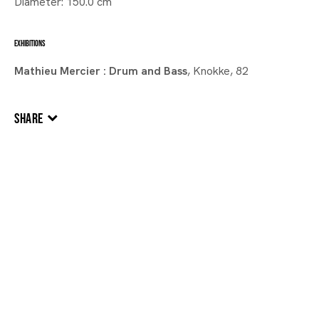
Diameter: 150.0 cm
EXHIBITIONS
Mathieu Mercier : Drum and Bass
, Knokke, 82
SHARE