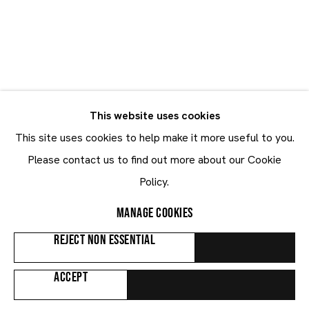
Mathieu Mercier
Mathieu Mercier
FRANCE,
B. 1970
This website uses cookies
BIOGRAPHY
WORKS
EXHIBITIONS
NEWS
This site uses cookies to help make it more useful to you.
ART FAIRS
Please contact us to find out more about our Cookie
Policy.
Browse artists
MANAGE COOKIES
REJECT NON ESSENTIAL
ALL
PAINTINGS
SCULPTURES
ACCEPT