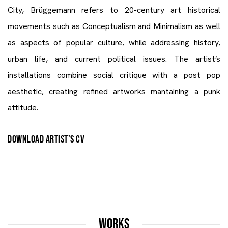
City, Brüggemann refers to 20-century art historical
movements such as Conceptualism and Minimalism as well
as aspects of popular culture, while addressing history,
urban life, and current political issues. The artist’s
installations combine social critique with a post pop
aesthetic, creating refined artworks mantaining a punk
attitude.
DOWNLOAD ARTIST'S CV
(PDF, OPENS IN A NEW TAB.)
WORKS