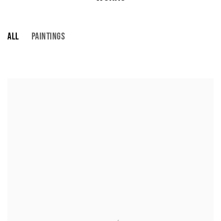
ALL
PAINTINGS