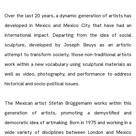
Over the last 20 years, a dynamic generation of artists has
developed in Mexico and Mexico City that have had an
international impact. Departing from the idea of social
sculpture, developed by Joseph Beuys as an artistic
attempt to transform society, those non-traditional artists
work within a new vocabulary using sculptural materials as
well as video, photography, and performance to address
historical and socio-political issues.
The Mexican artist Stefan Brüggemann works within this
generation of artists, promoting a demystified and
democratic idea of artmaking. Born in 1975 and working in a
wide variety of disciplines between London and Mexico