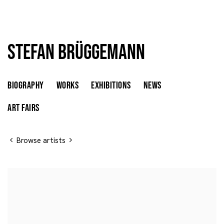
Stefan Brüggemann
Stefan Brüggemann
MEXICO,
B. 1975
BIOGRAPHY
WORKS
EXHIBITIONS
NEWS
ART FAIRS
Browse artists