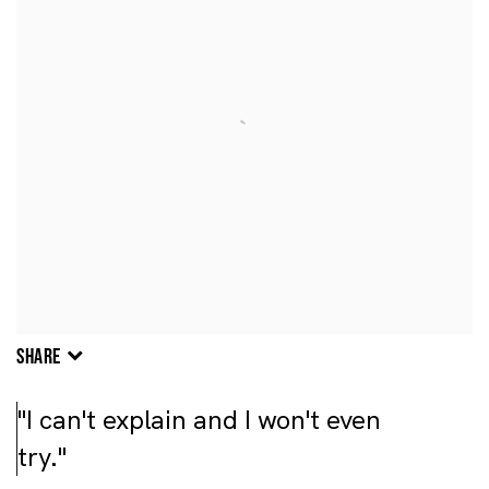
SHARE
"I can't explain and I won't even
try."