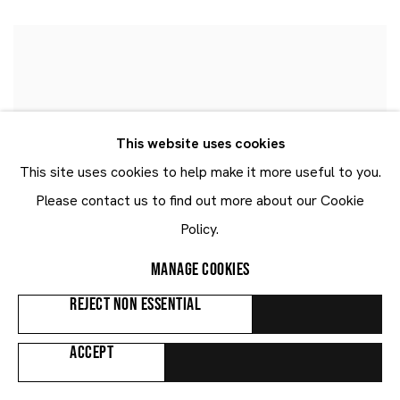
This website uses cookies
This site uses cookies to help make it more useful to you.
Please contact us to find out more about our Cookie
Policy.
MANAGE COOKIES
REJECT NON ESSENTIAL
ACCEPT