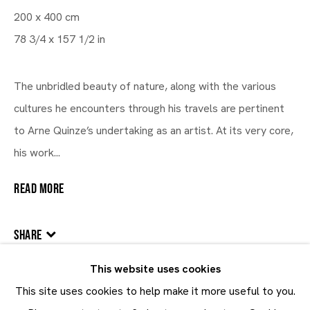
200 x 400 cm
78 3/4 x 157 1/2 in
Artworks
Maruani Mercier
The unbridled beauty of nature, along with the various
Join our mailing list
cultures he encounters through his travels are pertinent
First name *
to Arne Quinze’s undertaking as an artist. At its very core,
his work...
Last name *
READ MORE
Email *
SHARE
SUBMIT
This website uses cookies
* denotes required fields
This site uses cookies to help make it more useful to you.
In order to respond to your enquiry, we will process the