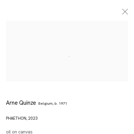
Arne Quinze
Belgium,
b. 1971
Artworks
PHAETHON
,
2023
oil on canvas