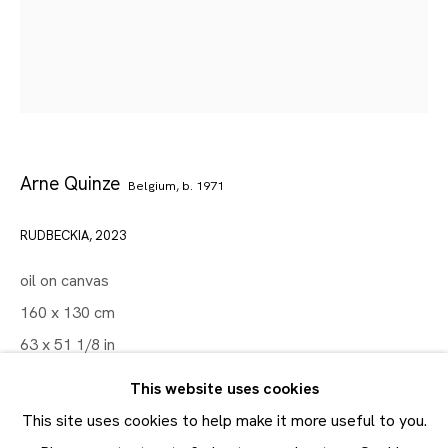
Artworks
Maruani Mercier
Join our mailing list
Arne Quinze
First name *
Belgium,
b. 1971
Last name *
RUDBECKIA
,
2023
oil on canvas
Email *
160 x 130 cm
63 x 51 1/8 in
SUBMIT
This website uses cookies
FURTHER IMAGES
(View a larger image of thumbnail 1 )
, currently selected.
, currently selected.
, currently selected.
(View a larger image of thumbnail 2 )
* denotes required fields
This site uses cookies to help make it more useful to you.
In order to respond to your enquiry, we will process the