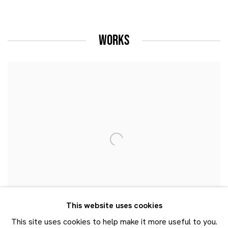
WORKS
This website uses cookies
This site uses cookies to help make it more useful to you.