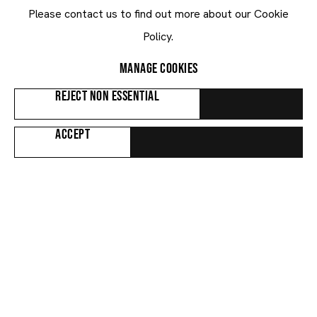
PETER HALLEY
Please contact us to find out more about our Cookie
Two Cells (24-Y7)
,
2024
Policy.
MANAGE COOKIES
REJECT NON ESSENTIAL
ACCEPT