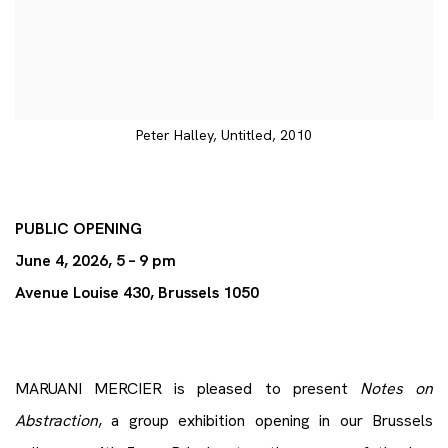
Peter Halley, Untitled, 2010
PUBLIC OPENING
June 4, 2026, 5 – 9 pm
Avenue Louise 430, Brussels 1050
MARUANI MERCIER is pleased to present
Notes on
Abstraction
, a group exhibition opening in our Brussels