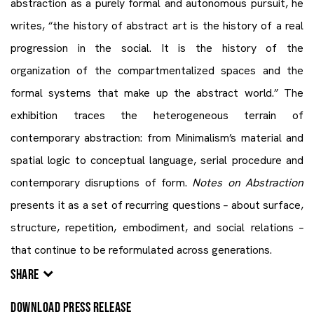
abstraction as a purely formal and autonomous pursuit, he
writes, “the history of abstract art is the history of a real
progression in the social. It is the history of the
organization of the compartmentalized spaces and the
formal systems that make up the abstract world.” The
exhibition traces the heterogeneous terrain of
contemporary abstraction: from Minimalism’s material and
spatial logic to conceptual language, serial procedure and
contemporary disruptions of form.
Notes on Abstraction
presents it as a set of recurring questions – about surface,
structure, repetition, embodiment, and social relations –
that continue to be reformulated across generations.
SHARE
DOWNLOAD PRESS RELEASE