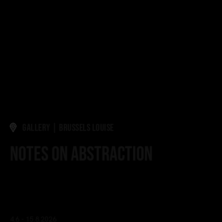
GALLERY | BRUSSELS LOUISE
Notes on Abstraction
Curated by Quentin Grosjean
4.6 - 15.8.2026