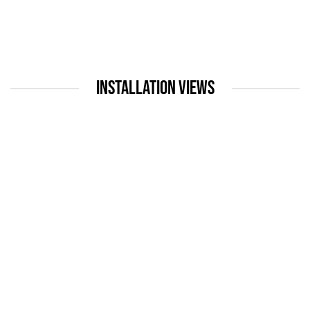
INSTALLATION VIEWS
up:
Open a larger version of the following image in a popup: