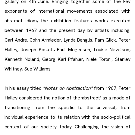
gallery on 4th June. Bringing together some of the key
exponents of international movements associated with
abstract idiom, the exhibition features works executed
between 1967 and the present day by artists including:
Carl Andre, John Armleder, Lynda Benglis, Pam Glick, Peter
Halley, Joseph Kosuth, Paul Mogensen, Louise Nevelson,
Kenneth Noland, Georg Karl Pfahler, Niele Toroni, Stanley
Whitney, Sue Williams.
In his essay titled
"Notes on Abstraction"
from 1987, Peter
Halley considered the notion of the ‘abstract’ as a mode of
transitioning from the specific to the universal, from
individual experience to its relation with the socio-political
context of our society today. Challenging the vision of