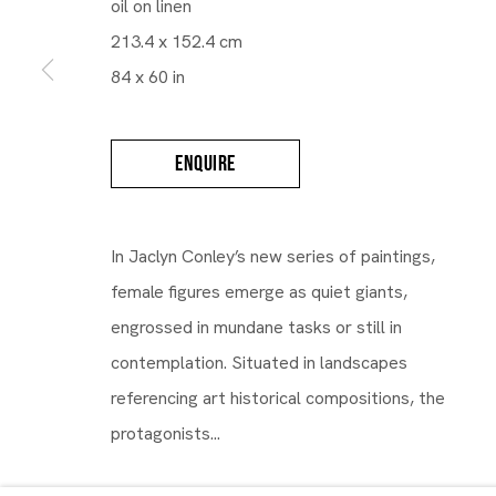
oil on linen
213.4 x 152.4 cm
Maruani Mercier
84 x 60 in
ENQUIRE
In Jaclyn Conley’s new series of paintings,
female figures emerge as quiet giants,
engrossed in mundane tasks or still in
contemplation. Situated in landscapes
referencing art historical compositions, the
protagonists...