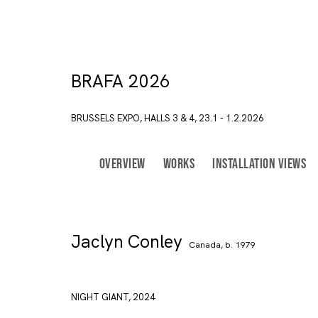
BRAFA 2026
BRUSSELS EXPO, HALLS 3 & 4,
23.1 - 1.2.2026
BACK TO ART FAIRS
OVERVIEW
WORKS
INSTALLATION VIEWS
Join our mailing list
First name *
Jaclyn Conley
Canada,
b. 1979
* denotes required fields
In order to respond to you
accordance with our
Priva
NIGHT GIANT
,
2024
emails. This site is prot